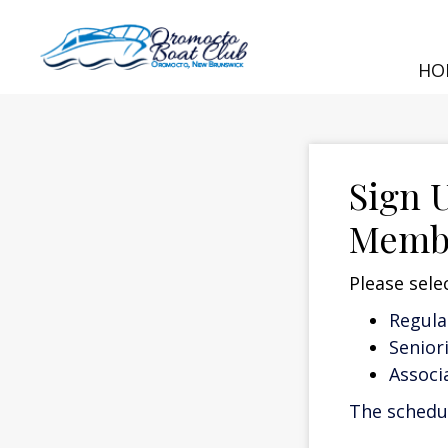
HO
Sign 
Memb
Please sele
Regul
Senior
Assoc
The schedul