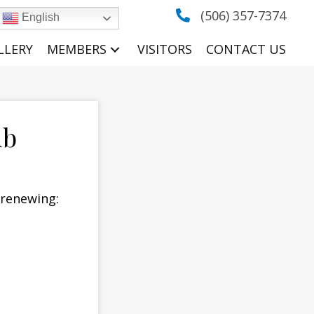
(506) 357-7374
English
LLERY
MEMBERS
VISITORS
CONTACT US
ub
/renewing: