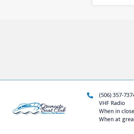
(506) 357-737
VHF Radio
When in close
When at great