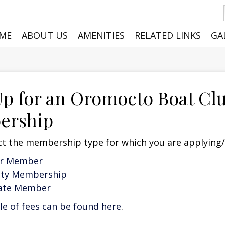
ME
ABOUT US
AMENITIES
RELATED LINKS
GA
Up for an Oromocto Boat Cl
ership
ct the membership type for which you are applying
ar Member
ity Membership
iate Member
e of fees can be found here
.