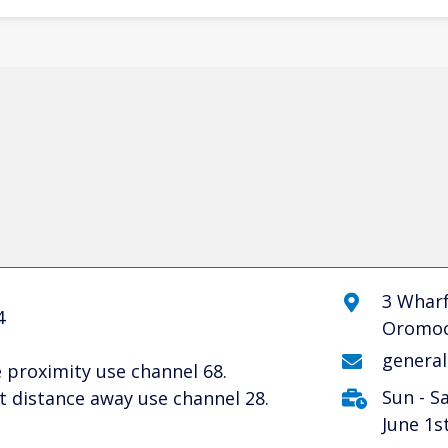
3 Wharf
4
Oromoc
genera
 proximity use channel 68.
Sun - S
 distance away use channel 28.
June 1s