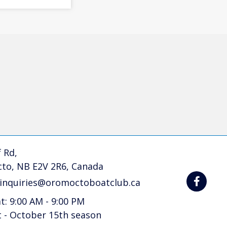
 Rd,
to, NB E2V 2R6, Canada
linquiries@oromoctoboatclub.ca
at: 9:00 AM - 9:00 PM
t - October 15th season